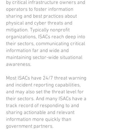
by critical infrastructure owners and
operators to foster information
sharing and best practices about
physical and cyber threats and
mitigation. Typically nonprofit
organizations, ISACs reach deep into
their sectors, communicating critical
information far and wide and
maintaining sector-wide situational
awareness.
Most ISACs have 24/7 threat warning
and incident reporting capabilities,
and may also set the threat level for
their sectors. And many ISACs have a
track record of responding to and
sharing actionable and relevant
information more quickly than
government partners.