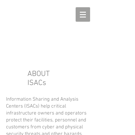
ABOUT
ISACs
Information Sharing and Analysis
Centers (ISACs) help critical
infrastructure owners and operators
protect their facilities, personnel and
customers from cyber and physical
security threats and other hazards.