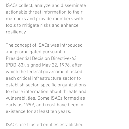
ISACs collect, analyze and disseminate
actionable threat information to their
members and provide members with
tools to mitigate risks and enhance
resiliency.
The concept of ISACs was introduced
and promulgated pursuant to
Presidential Decision Directive-63
(PDD-63), signed May 22, 1998, after
which the federal government asked
each critical infrastructure sector to
establish sector-specific organizations
to share information about threats and
vulnerabilities. Some ISACs formed as
early as 1999, and most have been in
existence for at least ten years.
ISACs are trusted entities established