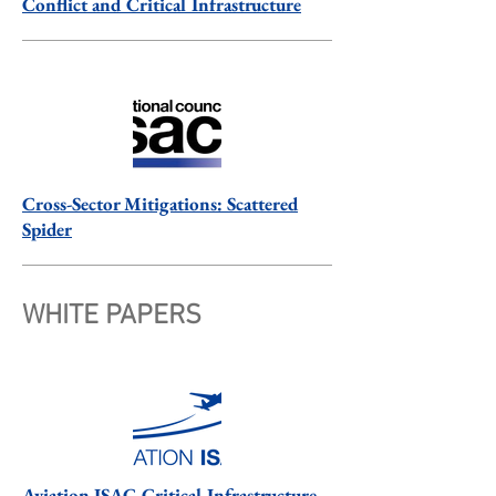
Conflict and Critical Infrastructure
Cross-Sector Mitigations: Scattered
Spider
WHITE PAPERS
Aviation ISAC Critical Infrastructure