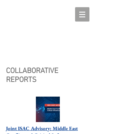
COLLABORATIVE
REPORTS
Joint ISAC Advisory: Middle East