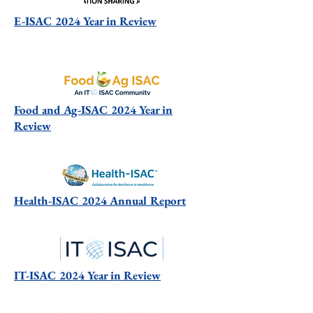
E-ISAC 2024 Year in Review
Food and Ag-ISAC 2024 Year in
Review
Health-ISAC 2024 Annual Report
IT-ISAC 2024 Year in Review