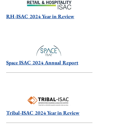
RH-ISAC 2024 Year in Review
Space ISAC 2024 Annual Report
Tribal-ISAC 2024 Year in Review