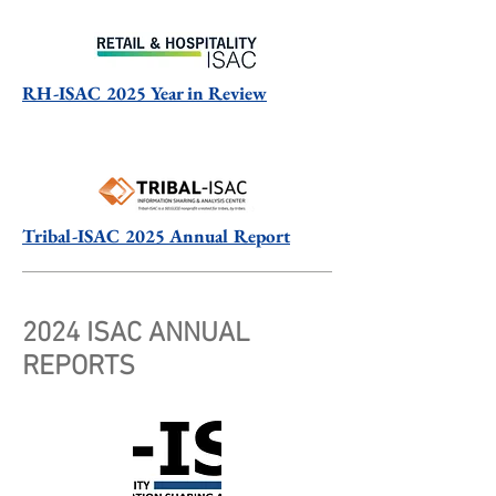
RH-ISAC 2025 Year in Review
Tribal-ISAC 2025 Annual Report
2024 ISAC ANNUAL
REPORTS