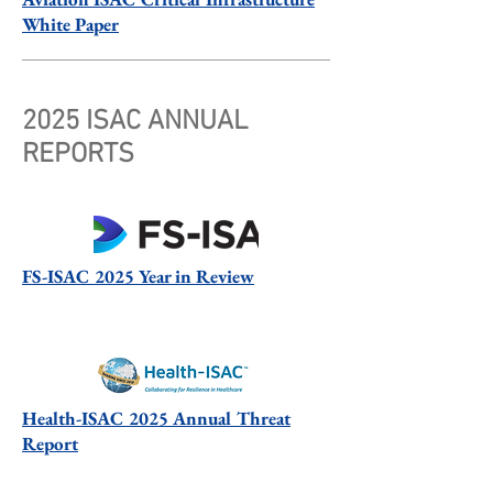
White Paper
2025 ISAC ANNUAL
REPORTS
FS-ISAC 2025 Year in Review
Health-ISAC 2025 Annual Threat
Report