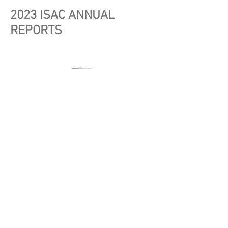
2023 ISAC ANNUAL
REPORTS
Automotive ISAC 2023 Annual Report
E-ISAC 2023 Annual Report