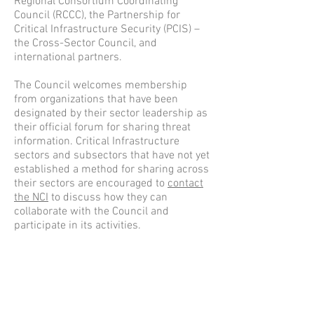
Regional Consortium Coordinating
Council (RCCC), the Partnership for
Critical Infrastructure Security (PCIS) –
the Cross-Sector Council, and
international partners.
The Council welcomes membership
from organizations that have been
designated by their sector leadership as
their official forum for sharing threat
information. Critical Infrastructure
sectors and subsectors that have not yet
established a method for sharing across
their sectors are encouraged to
contact
the NCI
to discuss how they can
collaborate with the Council and
participate in its activities.
LEADERSHIP