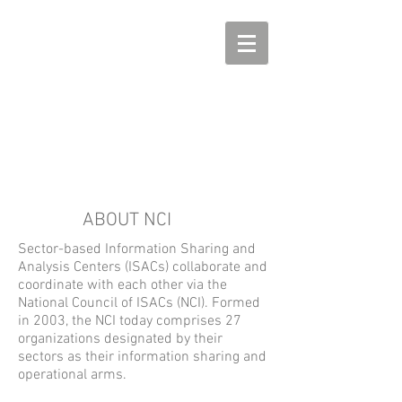
ABOUT NCI
Sector-based Information Sharing and
Analysis Centers (ISACs) collaborate and
coordinate with each other via the
National Council of ISACs (NCI). Formed
in 2003, the NCI today comprises 27
organizations designated by their
sectors as their information sharing and
operational arms.