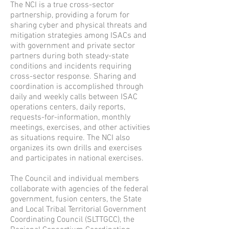
The NCI is a true cross-sector
partnership, providing a forum for
sharing cyber and physical threats and
mitigation strategies among ISACs and
with government and private sector
partners during both steady-state
conditions and incidents requiring
cross-sector response. Sharing and
coordination is accomplished through
daily and weekly calls between ISAC
operations centers, daily reports,
requests-for-information, monthly
meetings, exercises, and other activities
as situations require. The NCI also
organizes its own drills and exercises
and participates in national exercises.
The Council and individual members
collaborate with agencies of the federal
government, fusion centers, the State
and Local Tribal Territorial Government
Coordinating Council (SLTTGCC), the