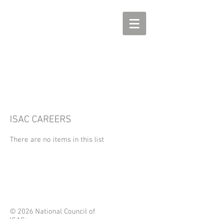
ISAC CAREERS
There are no items in this list
© 2026 National Council of