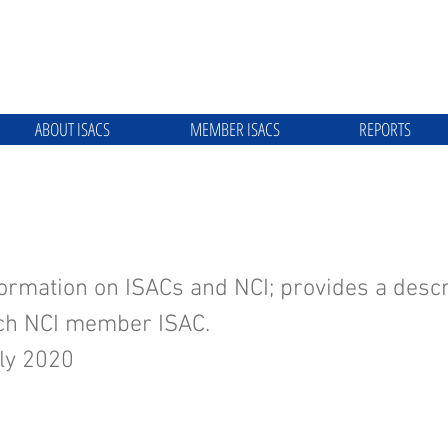
ABOUT ISACS
MEMBER ISACS
REPORTS
he NCI and ISACs
ormation on ISACs and NCI; provides a descr
ach NCI member ISAC.
ly 2020