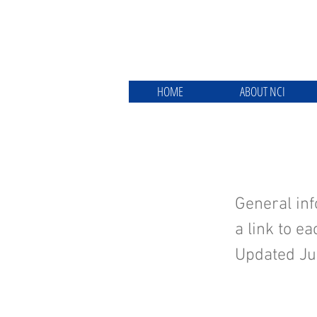
HOME
ABOUT NCI
About t
General inf
a link to e
Updated Ju