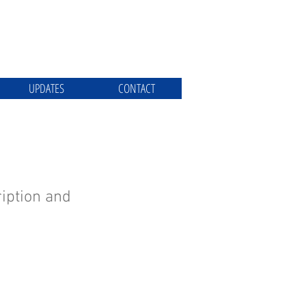
UPDATES
CONTACT
iption and