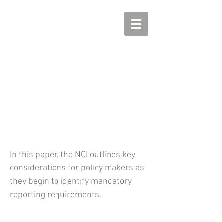
NCI Principles on Mandatory
Reporting
In this paper, the NCI outlines key
considerations for policy makers as
they begin to identify mandatory
reporting requirements.