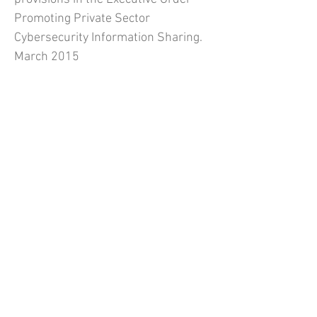
Promoting Private Sector
Cybersecurity Information Sharing.
March 2015