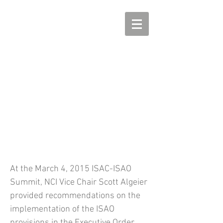
Remarks by Scott Algeier at
the March 2015 ISAC-ISAO
Summit
At the March 4, 2015 ISAC-ISAO
Summit, NCI Vice Chair Scott Algeier
provided recommendations on the
implementation of the ISAO
provisions in the Executive Order