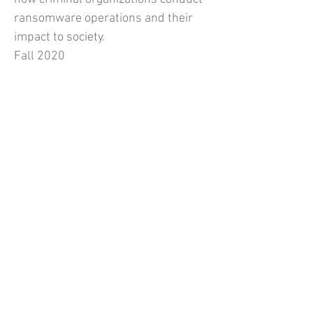
ransomware operations and their
impact to society.
Fall 2020