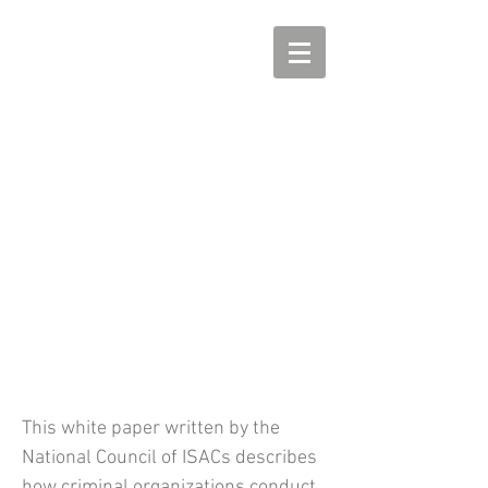
Strengthening
Cryptocurrency Regulation
and Anti-Money Laundering
Tools to Reduce the Impact of
Ransomware
This white paper written by the
National Council of ISACs describes
how criminal organizations conduct