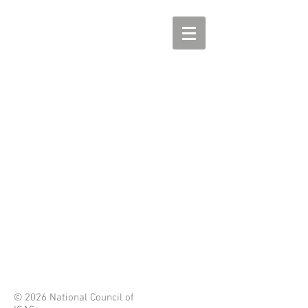
© 2026 National Council of