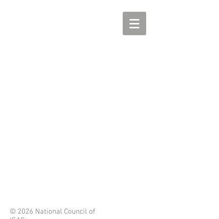
© 2026 National Council of