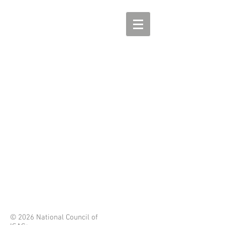
© 2026 National Council of