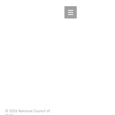
© 2026 National Council of