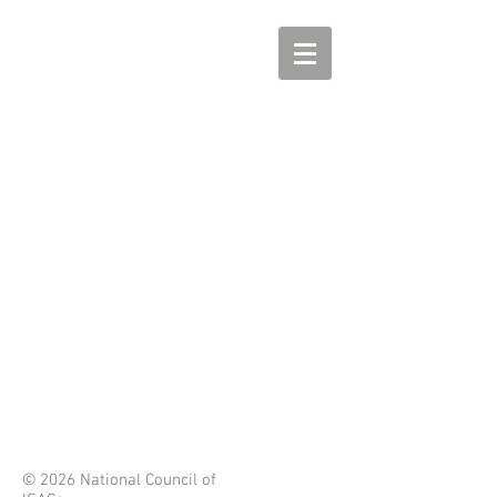
© 2026 National Council of