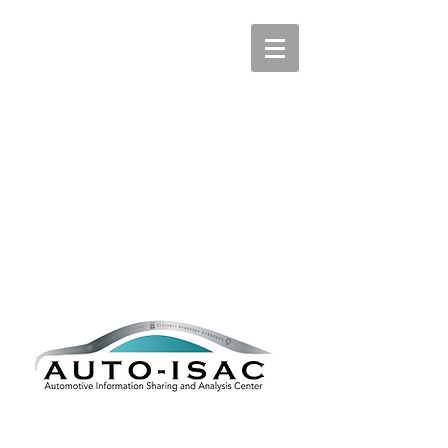
AUTOMOTIVE ISAC