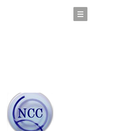
COMMUNICATIONS ISAC