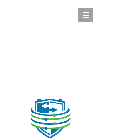
CYBERSHARE