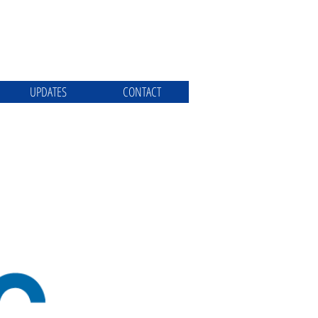
UPDATES
CONTACT