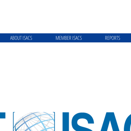
ABOUT ISACS
MEMBER ISACS
REPORTS
ATION TECHNOLOGY ISAC