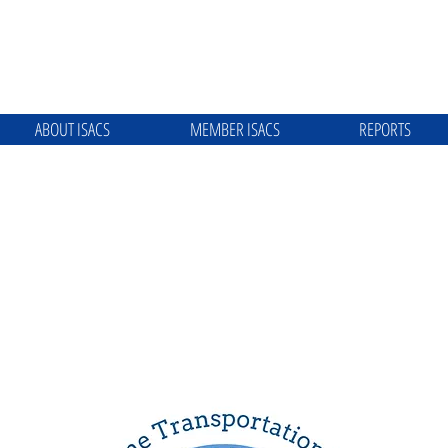
ABOUT ISACS
MEMBER ISACS
REPORTS
ME TRANSPORTATION SYSTEM