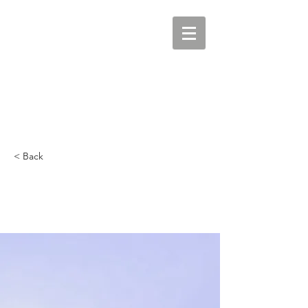
< Back
5 most promising
Fintech startups