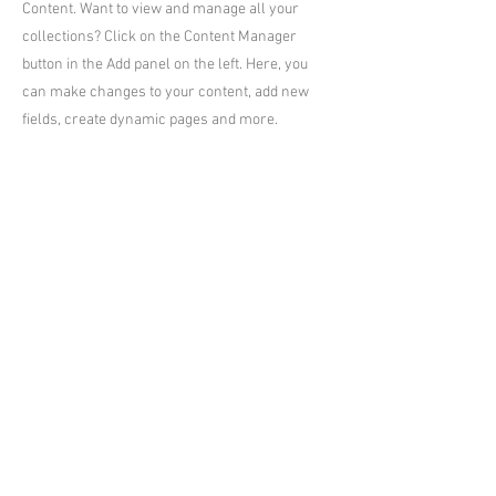
Content. Want to view and manage all your
collections? Click on the Content Manager
button in the Add panel on the left. Here, you
can make changes to your content, add new
fields, create dynamic pages and more.
Your collection is already set up for you with
fields and content. Add your own content or
import it from a CSV file. Add fields for any type
of content you want to display, such as rich text,
images, and videos. Be sure to click Sync after
making changes in a collection, so visitors can
see your newest content on your live site.
Previous
Next