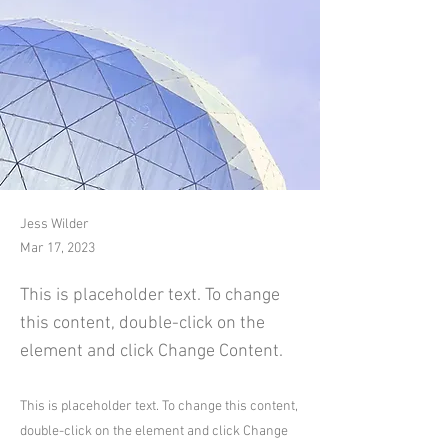
Jess Wilder
Mar 17, 2023
This is placeholder text. To change
this content, double-click on the
element and click Change Content.
This is placeholder text. To change this content,
double-click on the element and click Change