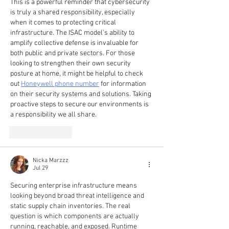
This is a powerful reminder that cybersecurity 
is truly a shared responsibility, especially 
when it comes to protecting critical 
infrastructure. The ISAC model's ability to 
amplify collective defense is invaluable for 
both public and private sectors. For those 
looking to strengthen their own security 
posture at home, it might be helpful to check 
out 
Honeywell phone number
 for information 
on their security systems and solutions. Taking 
proactive steps to secure our environments is 
a responsibility we all share.
Like
Reply
Nicka Marzzz
Jul 29
Securing enterprise infrastructure means 
looking beyond broad threat intelligence and 
static supply chain inventories. The real 
question is which components are actually 
running, reachable, and exposed. Runtime 