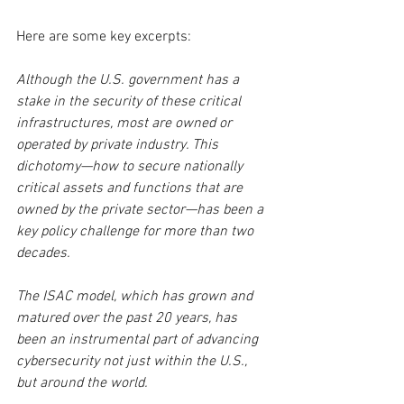
Here are some key excerpts:
Although the U.S. government has a 
stake in the security of these critical 
infrastructures, most are owned or 
operated by private industry. This 
dichotomy—how to secure nationally 
critical assets and functions that are 
owned by the private sector—has been a 
key policy challenge for more than two 
decades.
The ISAC model, which has grown and 
matured over the past 20 years, has 
been an instrumental part of advancing 
cybersecurity not just within the U.S., 
but around the world.