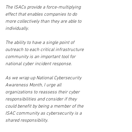
The ISACs provide a force-multiplying 
effect that enables companies to do 
more collectively than they are able to 
individually.
The ability to have a single point of 
outreach to each critical infrastructure 
community is an important tool for 
national cyber incident response.
As we wrap up National Cybersecurity 
Awareness Month, I urge all 
organizations to reassess their cyber 
responsibilities and consider if they 
could benefit by being a member of the 
ISAC community as cybersecurity is a 
shared responsibility.