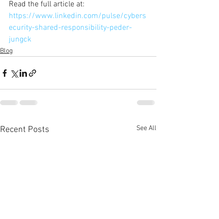
Read the full article at:
https://www.linkedin.com/pulse/cybers
ecurity-shared-responsibility-peder-
jungck
Blog
See All
Recent Posts