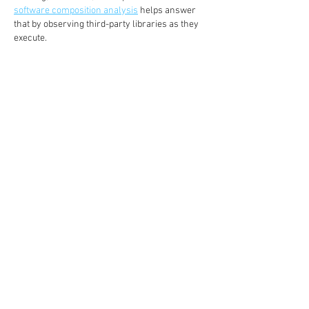
software composition analysis
 helps answer 
that by observing third-party libraries as they 
execute.
Like
Reply
sully min
Jul 13
The ISAC model shows how valuable 
collaboration and trusted information sharing 
can be in cybersecurity. Organizations can 
often identify threats and respond more 
effectively by working together rather than 
operating in isolation. It reminds me of 
SoFlo 
Wheelie Life
, where learning from repeated 
experiences and adjusting your approach can 
steadily improve performance.
Like
Reply
Janay j . Flora