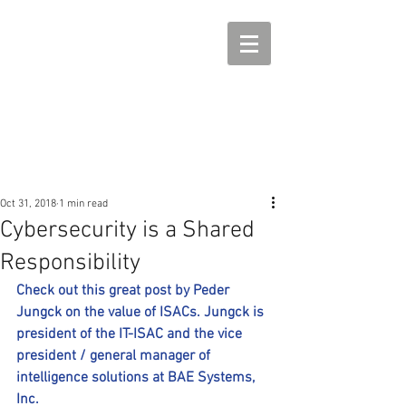
Oct 31, 2018
1 min read
Cybersecurity is a Shared
Responsibility
Check out this great post by Peder 
Jungck on the value of ISACs. Jungck is 
president of the IT-ISAC and the vice 
president / general manager of 
intelligence solutions at BAE Systems, 
Inc.