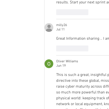
results. Start your next sprint 
Like
Reply
milly26
Jul 11
Great Information sharing .. I am
Like
Reply
Oliver Williams
Jun 19
This is such a great, insightful
directive into these global, mis
raise cyber maturity across dif
so much more powerful than ever
physical world: keeping track of
network or local equipment, kno