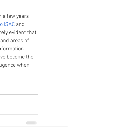
m a few years 
o ISAC
 and 
ely evident that 
 and areas of 
nformation
ave become the 
lligence when 