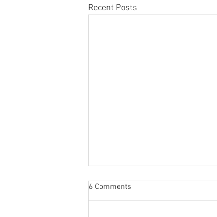
Recent Posts
ISACs: Beyond Information
6 Comments
Sharing and Analysis
Originally posted by the IT-ISAC at: