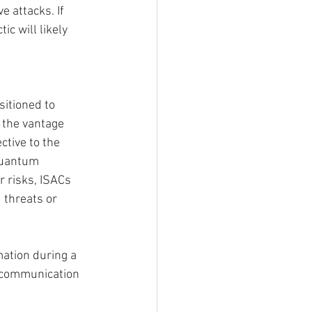
 attacks. If 
c will likely 
sitioned to 
 the vantage 
ctive to the 
Quantum 
 risks, ISACs 
 threats or 
mation during a 
 communication 