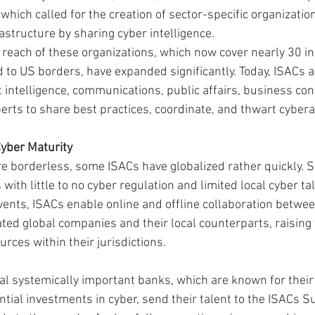
 which called for the creation of sector-specific organizatio
frastructure by sharing cyber intelligence.
 reach of these organizations, which now cover nearly 30 i
 to US borders, have expanded significantly. Today, ISACs a
 intelligence, communications, public affairs, business cont
erts to share best practices, coordinate, and thwart cybera
Cyber Maturity
re borderless, some ISACs have globalized rather quickly. 
 with little to no cyber regulation and limited local cyber ta
vents, ISACs enable online and offline collaboration betwee
ted global companies and their local counterparts, raising 
rces within their jurisdictions.
bal systemically important banks, which are known for thei
ial investments in cyber, send their talent to the ISACs 