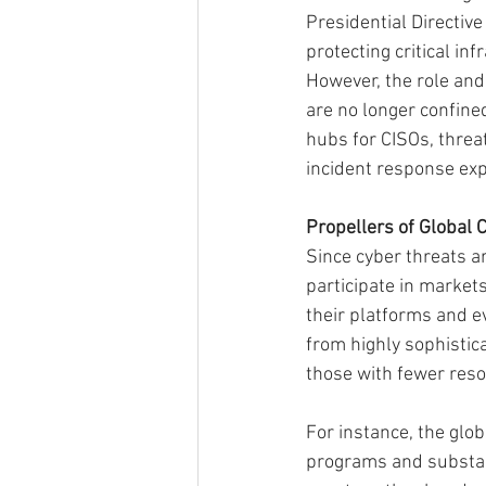
Presidential Directive
protecting critical in
However, the role and
are no longer confined
hubs for CISOs, threat
incident response exp
Propellers of Global 
Since cyber threats a
participate in markets
their platforms and e
from highly sophistica
those with fewer resou
For instance, the glo
programs and substant