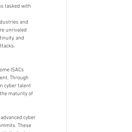
ns tasked with 
ndustries and 
re unrivaled 
inuity, and 
ttacks.
Some ISACs 
lent. Through 
n cyber talent 
the maturity of 
r advanced cyber 
Summits. These 