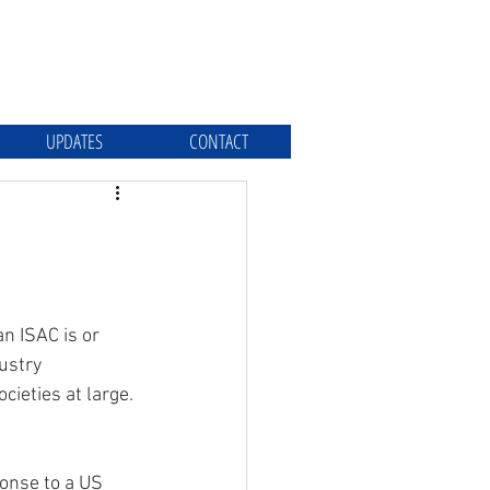
UPDATES
CONTACT
n ISAC is or 
ustry 
ieties at large.
onse to a US 