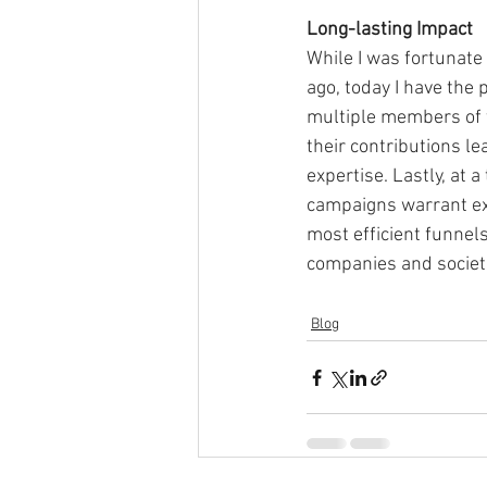
Long-lasting Impact
While I was fortunate
ago, today I have the 
multiple members of 
their contributions le
expertise. Lastly, at 
campaigns warrant ex
most efficient funnels
companies and societi
Blog