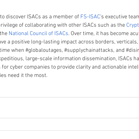
 to discover ISACs as a member of 
FS-ISAC
's executive tea
privilege of collaborating with other ISACs such as the 
Crypt
the 
National Council of ISACs
. Over time, it has become acut
ave a positive long-lasting impact across borders, verticals,
a time when 
#globaloutages
, 
#supplychainattacks
, and 
#disi
peditious, large-scale information dissemination, ISACs h
 for cyber companies to provide clarity and actionable inte
es need it the most.