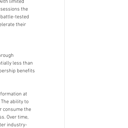
ith limited 
sessions the 
 battle-tested 
lerate their 
hrough 
ally less than 
ership benefits 
formation at 
The ability to 
or consume the 
ss. Over time, 
ter industry-