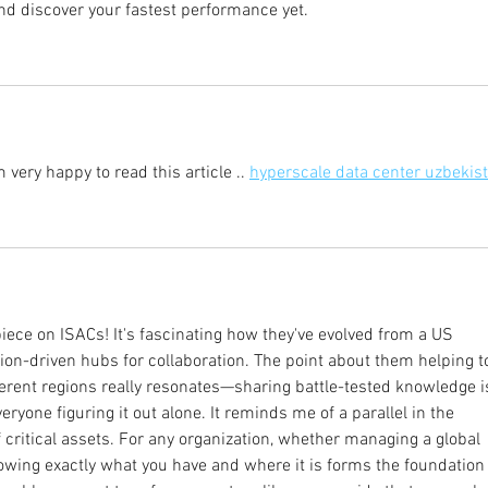
and discover your fastest performance yet.
 very happy to read this article .. 
hyperscale data center uzbekis
 piece on ISACs! It's fascinating how they've evolved from a US 
sion-driven hubs for collaboration. The point about them helping t
ferent regions really resonates—sharing battle-tested knowledge i
yone figuring it out alone. It reminds me of a parallel in the 
 critical assets. For any organization, whether managing a global 
wing exactly what you have and where it is forms the foundation 