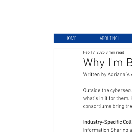
HOME
ABOUT NCI
Feb 19, 2025
3 min read
Why I'm B
Written by Adriana V. 
Outside the cybersecu
what’s in it for them
consortiums bring tre
Industry-Specific Col
Information Sharing a