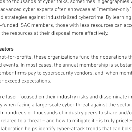
s to thousands of cyber folks, sometimes in geographies w
e advanced cyber experts often showcase at “member-only” 
d strategies against industrialized cybercrime. By learning
-funded ISAC members, those with less resources can acce
 the resources at their disposal more effectively.
reators
not-for-profits, these organizations fund their operations t
events. In most cases, the annual membership is substanti
ember firms pay to cybersecurity vendors, and, when memb
ar exceed expectations.
re laser-focused on their industry risks and disseminate in
 when facing a large-scale cyber threat against the sector. 
ith hundreds or thousands of industry peers to share and/
elated to a threat – and how to mitigate it - is truly pricele
laboration helps identify cyber-attack trends that can bols