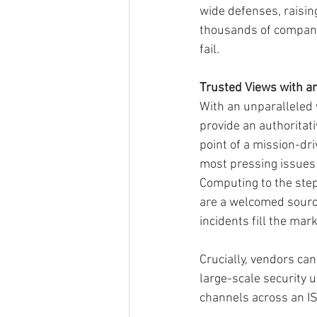
wide defenses, raising
thousands of companies
fail.
Trusted Views with an
With an unparalleled v
provide an authoritati
point of a mission-dri
most pressing issues 
Computing to the step
are a welcomed source
incidents fill the mar
Crucially, vendors can
large-scale security 
channels across an I