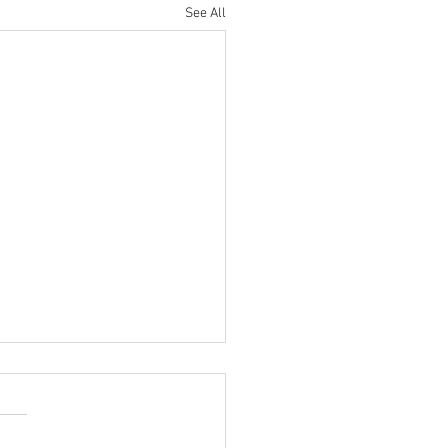
See All
So-Bold Predictions: ISACs
nue Close Collaboration in
9…
aders look to what to expect