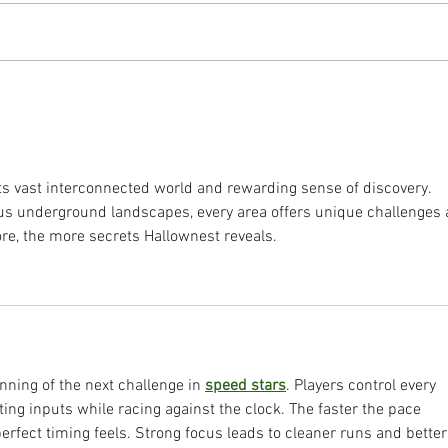
in 20
applying limited resources to
criti
maximum effect. The goal is to
will 
prioritize what needs protecting
secto
and understand what they need pr
the N
its vast interconnected world and rewarding sense of discovery. 
us underground landscapes, every area offers unique challenges 
re, the more secrets Hallownest reveals.
inning of the next challenge in 
speed stars
. Players control every 
ing inputs while racing against the clock. The faster the pace 
fect timing feels. Strong focus leads to cleaner runs and better