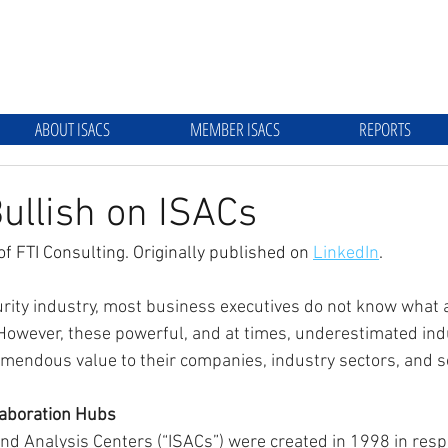
ABOUT ISACS
MEMBER ISACS
REPORTS
ullish on ISACs
of FTI Consulting. Originally published on 
LinkedIn
.
rity industry, most business executives do not know what a
. However, these powerful, and at times, underestimated ind
mendous value to their companies, industry sectors, and soc
laboration Hubs
nd Analysis Centers (“ISACs”) were created in 1998 in resp