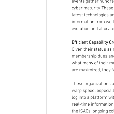
events gather hundred
cyber maturity. Thes
latest technologies an
information from well
evolution and allocate
Efficient Capability C
Given their status as 
membership dues and 
what many of their m
are maximized, they f
These organizations a
warp speed, especially
log into a platform w
real-time information r
the ISACs’ ongoing col