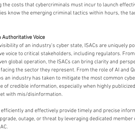
 the costs that cybercriminals must incur to launch effective
 know the emerging criminal tactics within hours, the tacti
 Authoritative Voice
isibility of an industry’s cyber state, ISACs are uniquely po
ve voice to critical stakeholders, including regulators. From
ven global operation, the ISACs can bring clarity and perspe
facing the sector they represent. From the role of AI and 
s an industry has taken to mitigate the most common cyber
 of credible information, especially when highly publicized
ket with mis/disinformation.
 efficiently and effectively provide timely and precise infor
upgrade, outage, or threat by leveraging dedicated member
SAC.