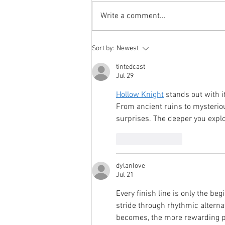
https://www.it-
Write a comment...
isac.org/post/isacs-beyond-
information-sharing The IT-ISAC
recently participated in a panel on
Sort by:
Newest
Capitol Hill with fellow ISACs
through the “ISACs on
tintedcast
Jul 29
Hollow Knight
 stands out with 
From ancient ruins to mysterio
surprises. The deeper you explo
Like
Reply
dylanlove
Jul 21
Every finish line is only the beg
stride through rhythmic alternat
becomes, the more rewarding per